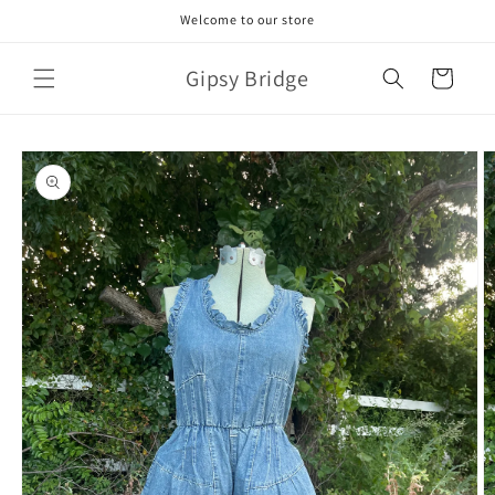
Skip to
Welcome to our store
content
Gipsy Bridge
Cart
Skip to
product
information