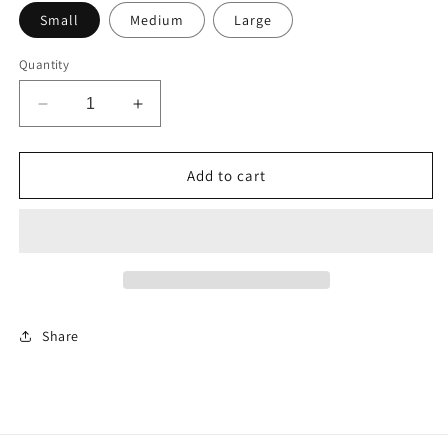
Small
Medium
Large
Quantity
Decrease
Increase
quantity
quantity
for
for
Short
Short
Add to cart
Denim
Denim
Romper
Romper
Share