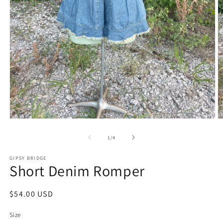
Open
O
media
m
1
2
of
1
/
4
in
in
modal
m
GIPSY BRIDGE
Short Denim Romper
Regular
$54.00 USD
price
Size