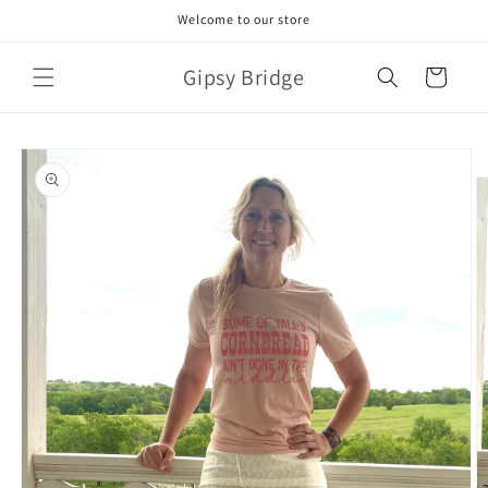
Skip to
Welcome to our store
content
Gipsy Bridge
Cart
Skip to
product
information